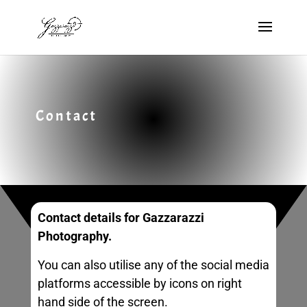
Contact
Contact details for Gazzarazzi
Photography.
You can also utilise any of the social media
platforms accessible by icons on right
hand side of the screen.