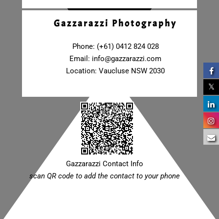
Gazzarazzi Photography
Phone: (+61) 0412 824 028
Email:
info@gazzarazzi.com
Location: Vaucluse NSW 2030
Gazzarazzi Contact Info
scan QR code to add the contact to your phone