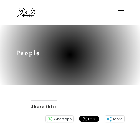
People
Share this:
WhatsApp
More