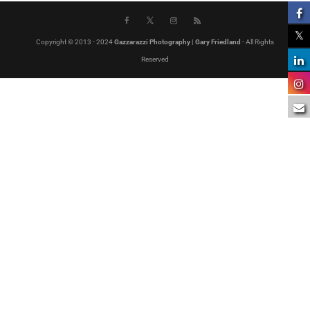
Copyright © 2013 - 2024
Gazzarazzi Photography | Gary Friedland
- All Rights
Reserved