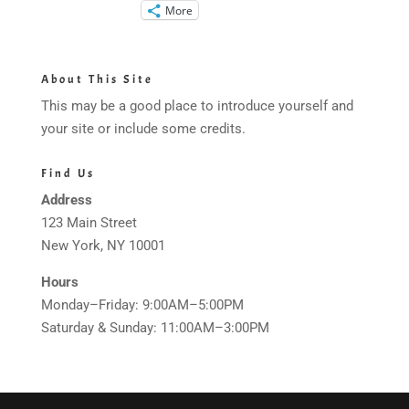
More
About This Site
This may be a good place to introduce yourself and
your site or include some credits.
Find Us
Address
123 Main Street
New York, NY 10001
Hours
Monday–Friday: 9:00AM–5:00PM
Saturday & Sunday: 11:00AM–3:00PM