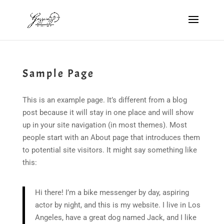
Sample Page
This is an example page. It’s different from a blog
post because it will stay in one place and will show
up in your site navigation (in most themes). Most
people start with an About page that introduces them
to potential site visitors. It might say something like
this:
Hi there! I’m a bike messenger by day, aspiring
actor by night, and this is my website. I live in Los
Angeles, have a great dog named Jack, and I like