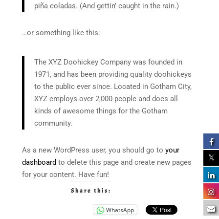
piña coladas. (And gettin’ caught in the rain.)
…or something like this:
The XYZ Doohickey Company was founded in
1971, and has been providing quality doohickeys
to the public ever since. Located in Gotham City,
XYZ employs over 2,000 people and does all
kinds of awesome things for the Gotham
community.
As a new WordPress user, you should go to
your
dashboard
to delete this page and create new pages
for your content. Have fun!
Share this:
WhatsApp