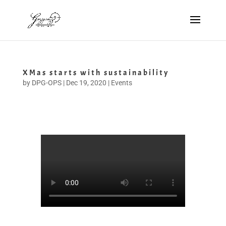
XMas starts with sustainability
by
DPG-OPS
|
Dec 19, 2020
|
Events