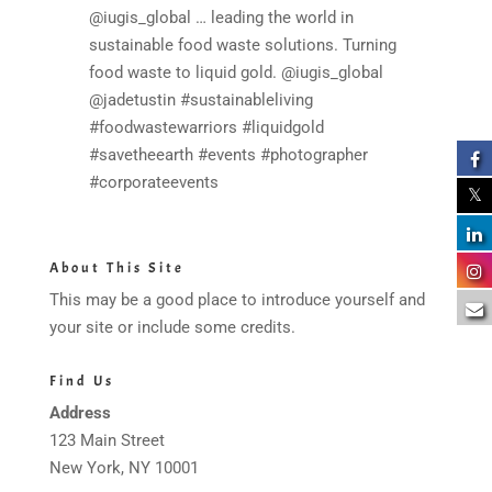
@iugis_global … leading the world in
sustainable food waste solutions. Turning
food waste to liquid gold. @iugis_global
@jadetustin #sustainableliving
#foodwastewarriors #liquidgold
#savetheearth #events #photographer
#corporateevents
About This Site
This may be a good place to introduce yourself and
your site or include some credits.
Find Us
Address
123 Main Street
New York, NY 10001